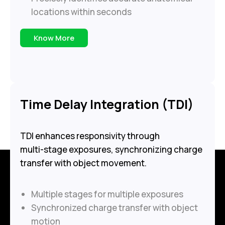
locations within seconds
Know More
Time Delay Integration (TDI)
TDI enhances responsivity through
multi-stage exposures, synchronizing charge
transfer with object movement.
Multiple stages for multiple exposures
Synchronized charge transfer with object
motion