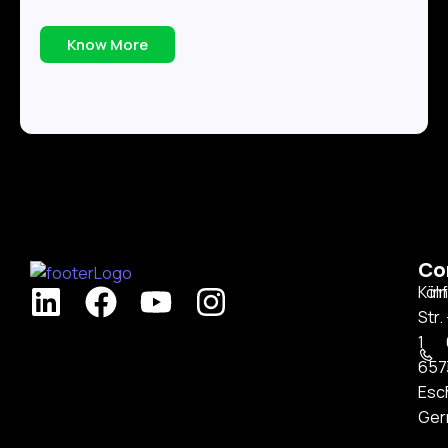
Know More
Co
Köl
in
Str.
1
657
Esc
Ger