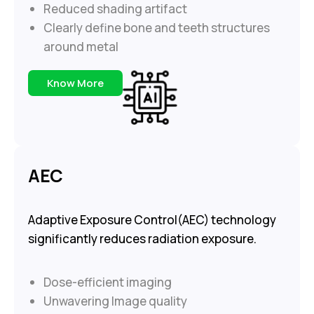
Reduced shading artifact
Clearly define bone and teeth structures
around metal
Know More
AEC
Adaptive Exposure Control(AEC) technology
significantly reduces radiation exposure.
Dose-efficient imaging
Unwavering Image quality