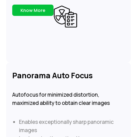
Know More
Panorama Auto Focus
Autofocus for minimized distortion,
maximized ability to obtain clear images
Enables exceptionally sharp panoramic
images