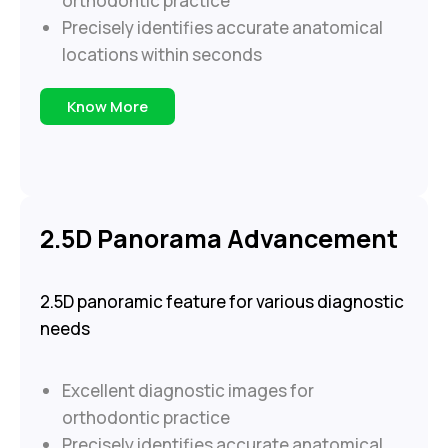
orthodontic practice
Precisely identifies accurate anatomical
locations within seconds
Know More
2.5D Panorama Advancement
2.5D panoramic feature for various diagnostic
needs
Excellent diagnostic images for
orthodontic practice
Precisely identifies accurate anatomical