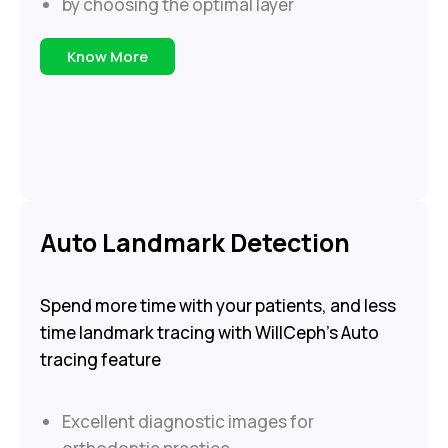
by choosing the optimal layer
Know More
Auto Landmark Detection
Spend more time with your patients, and less
time landmark tracing with WillCeph’s Auto
tracing feature
Excellent diagnostic images for