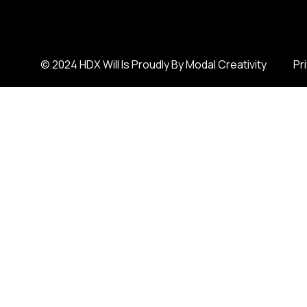
© 2024 HDX Will Is Proudly By Modal Creativity
Pr