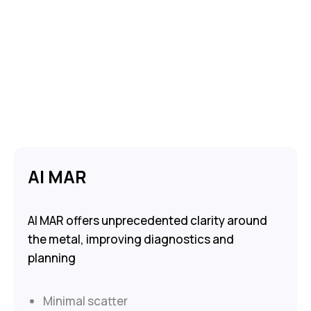
AI MAR
AI MAR offers unprecedented clarity around
the metal, improving diagnostics and
planning
Minimal scatter